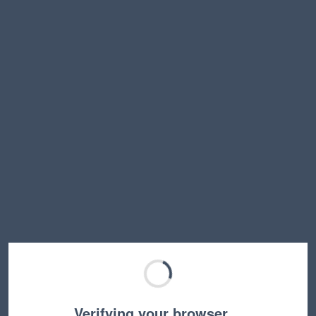
Verifying your browser…