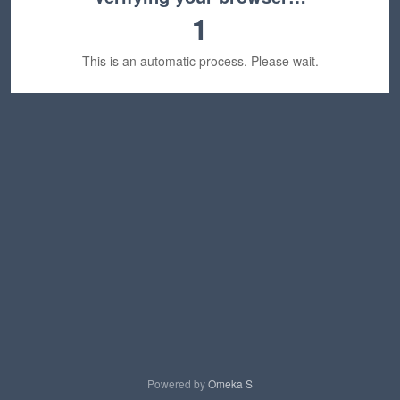
1
This is an automatic process. Please wait.
Powered by
Omeka S