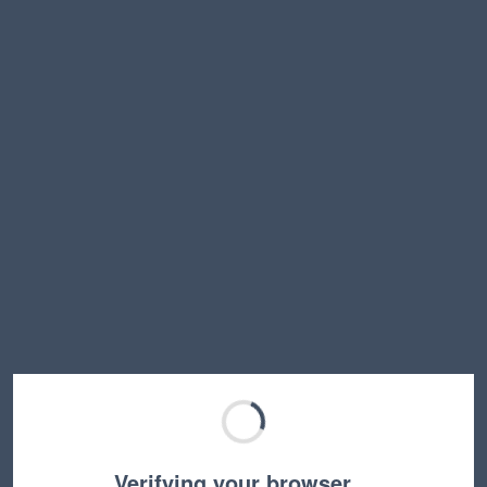
Verifying your browser…