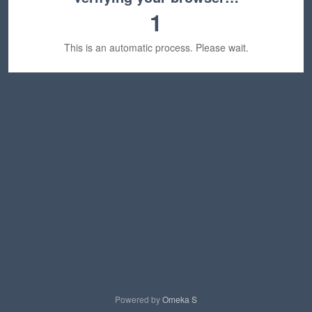
1
This is an automatic process. Please wait.
Powered by
Omeka S