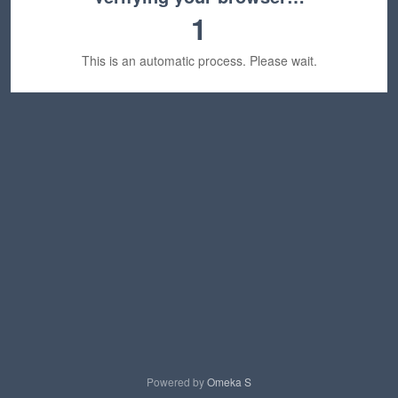
1
This is an automatic process. Please wait.
Powered by
Omeka S