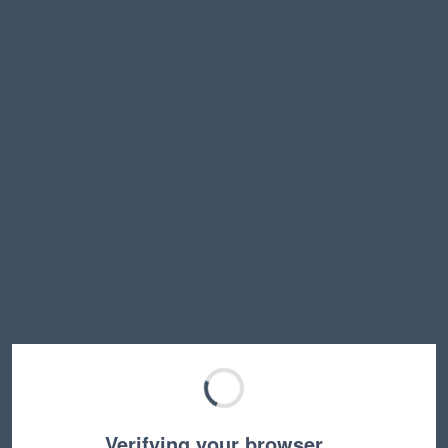
Verifying your browser…