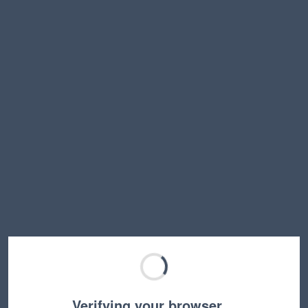
Verifying your browser…