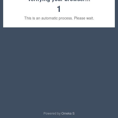
1
This is an automatic process. Please wait.
Powered by
Omeka S