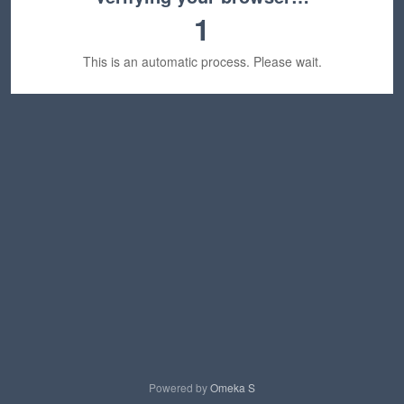
1
This is an automatic process. Please wait.
Powered by
Omeka S