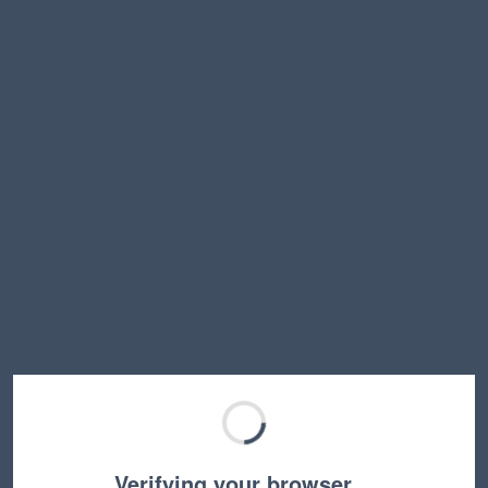
Verifying your browser…