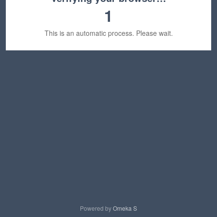
1
This is an automatic process. Please wait.
Powered by
Omeka S