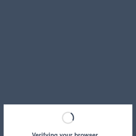
Verifying your browser…