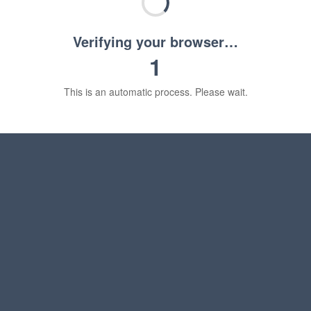
Verifying your browser…
1
This is an automatic process. Please wait.