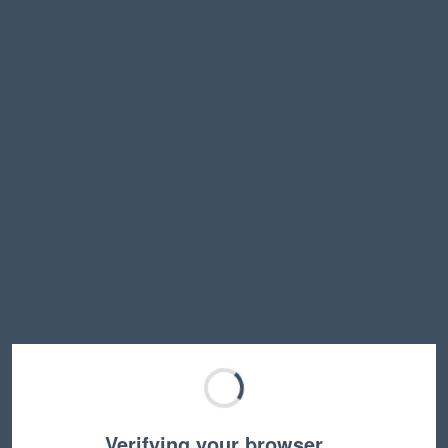
Verifying your browser…