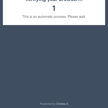
1
This is an automatic process. Please wait.
Powered by
Omeka S