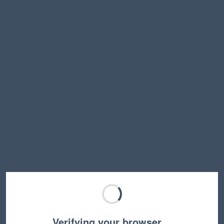
Verifying your browser…