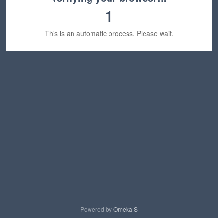
1
This is an automatic process. Please wait.
Powered by
Omeka S