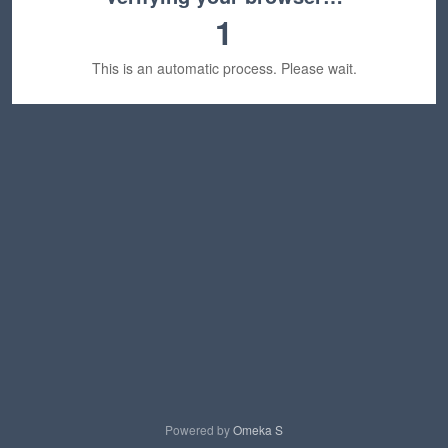
1
This is an automatic process. Please wait.
Powered by
Omeka S