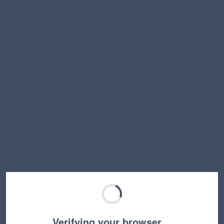
Verifying your browser…