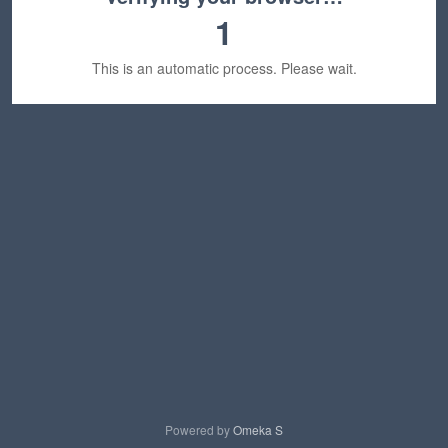
1
This is an automatic process. Please wait.
Powered by
Omeka S