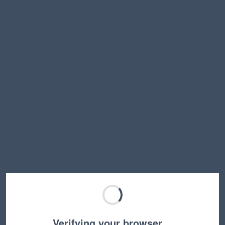
Verifying your browser…