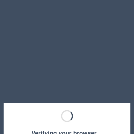
Verifying your browser…