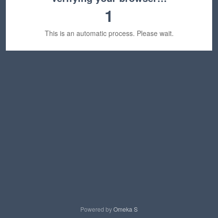
1
This is an automatic process. Please wait.
Powered by
Omeka S