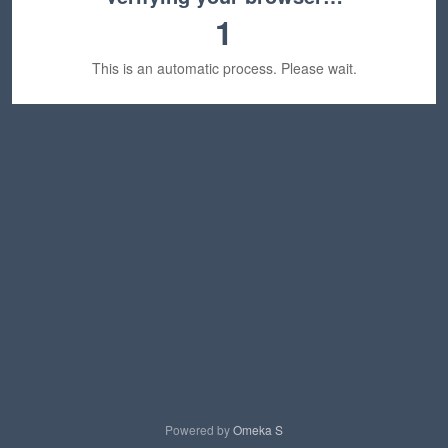
1
This is an automatic process. Please wait.
Powered by
Omeka S