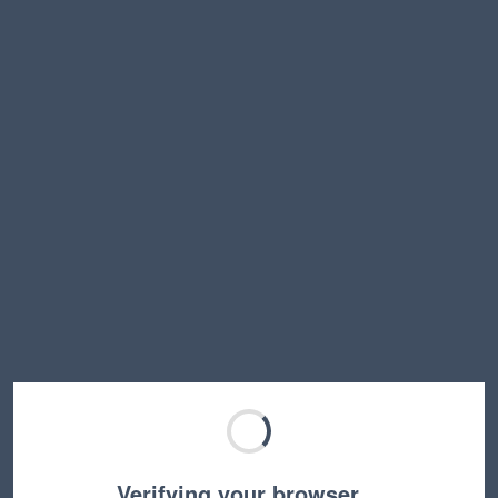
Verifying your browser…