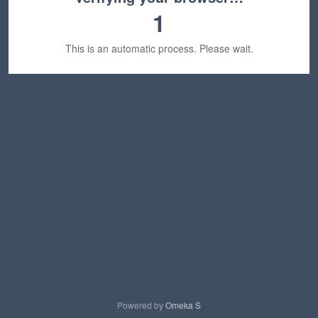
1
This is an automatic process. Please wait.
Powered by
Omeka S