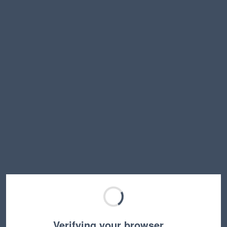
Verifying your browser…