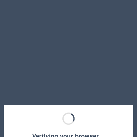
Verifying your browser…