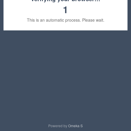
1
This is an automatic process. Please wait.
Powered by
Omeka S