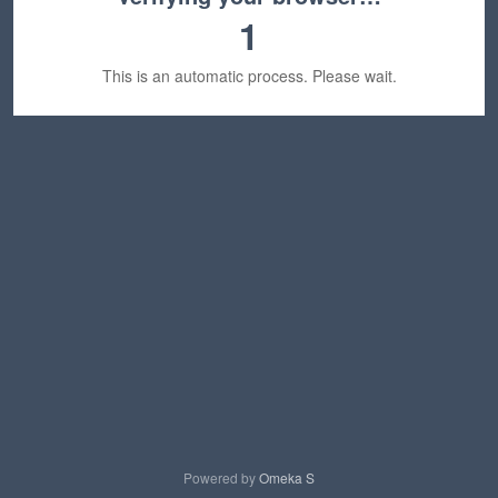
1
This is an automatic process. Please wait.
Powered by
Omeka S