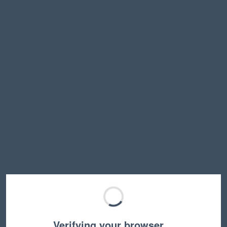
Verifying your browser…