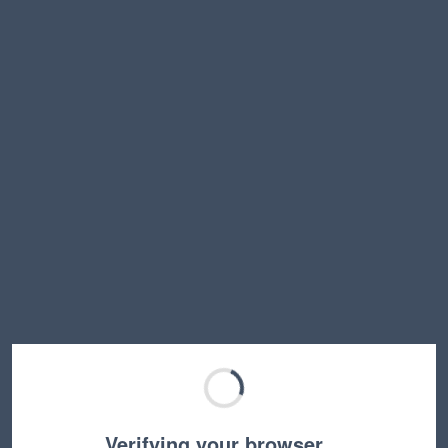
Verifying your browser…