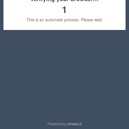
1
This is an automatic process. Please wait.
Powered by
Omeka S