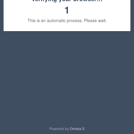
1
This is an automatic process. Please wait.
Powered by
Omeka S