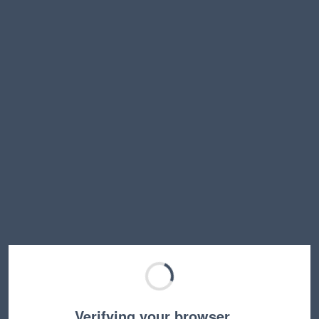
Verifying your browser…