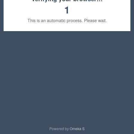
1
This is an automatic process. Please wait.
Powered by
Omeka S