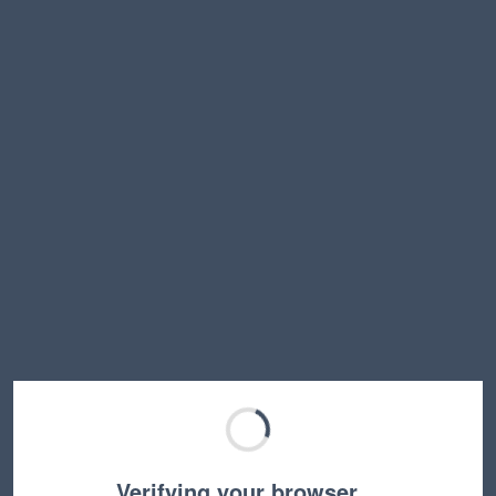
Verifying your browser…