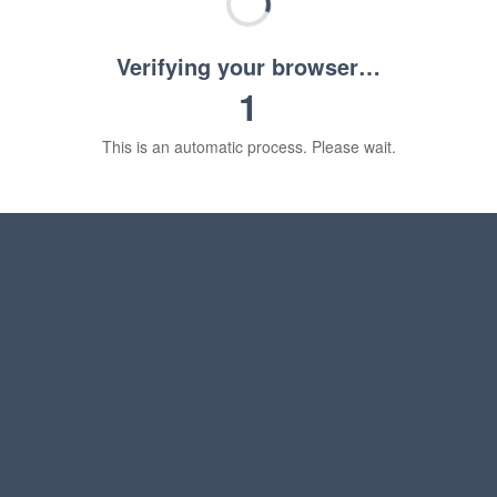
Verifying your browser…
1
This is an automatic process. Please wait.