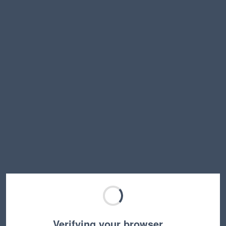
Verifying your browser…