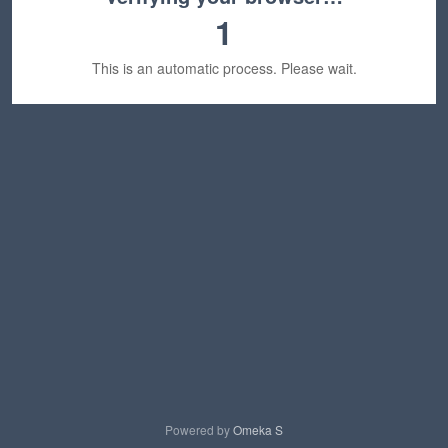
1
This is an automatic process. Please wait.
Powered by
Omeka S