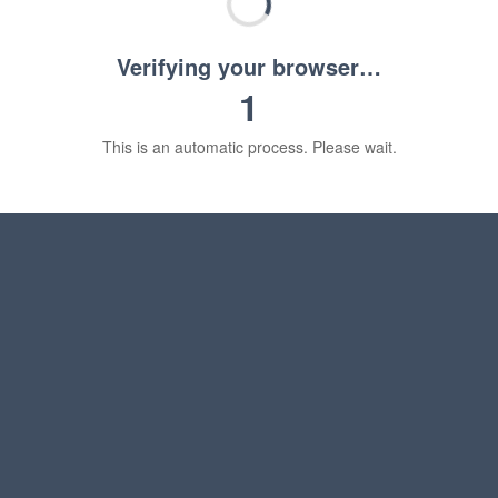
Verifying your browser…
1
This is an automatic process. Please wait.