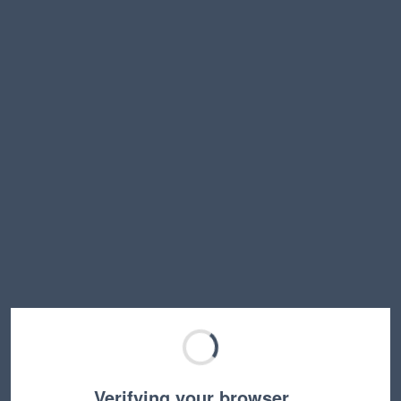
Verifying your browser…