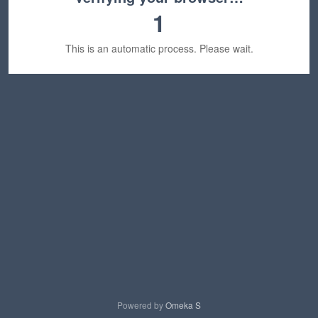
1
This is an automatic process. Please wait.
Powered by
Omeka S