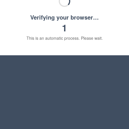
Verifying your browser…
1
This is an automatic process. Please wait.