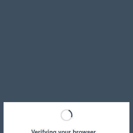
Verifying your browser…