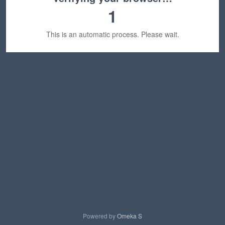
1
This is an automatic process. Please wait.
Powered by
Omeka S