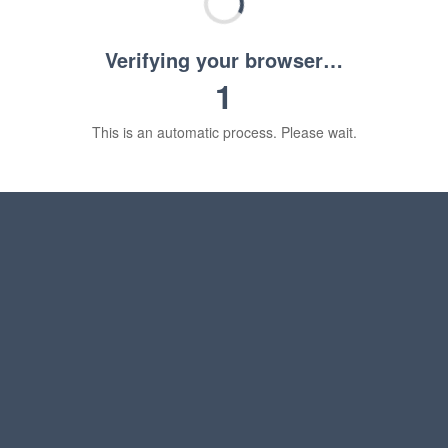
Verifying your browser…
1
This is an automatic process. Please wait.