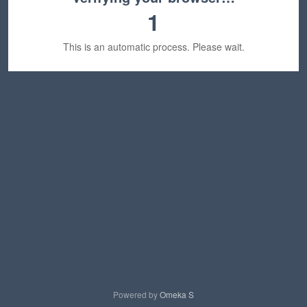
1
This is an automatic process. Please wait.
Powered by
Omeka S