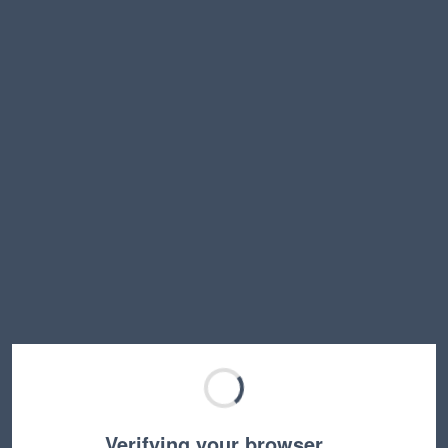
Verifying your browser…