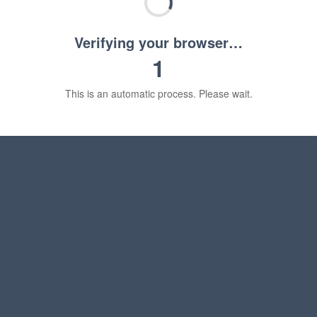
Verifying your browser…
1
This is an automatic process. Please wait.