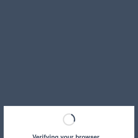
Verifying your browser…