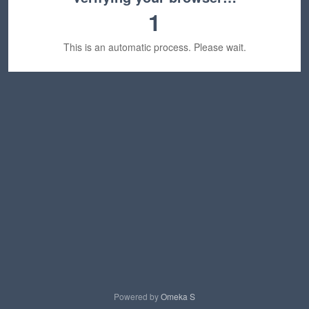
1
This is an automatic process. Please wait.
Powered by
Omeka S