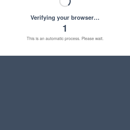
Verifying your browser…
1
This is an automatic process. Please wait.