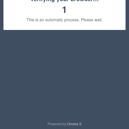
1
This is an automatic process. Please wait.
Powered by
Omeka S