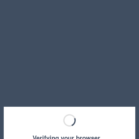
Verifying your browser…