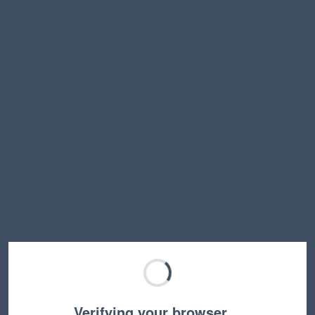
Verifying your browser…