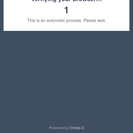
1
This is an automatic process. Please wait.
Powered by
Omeka S