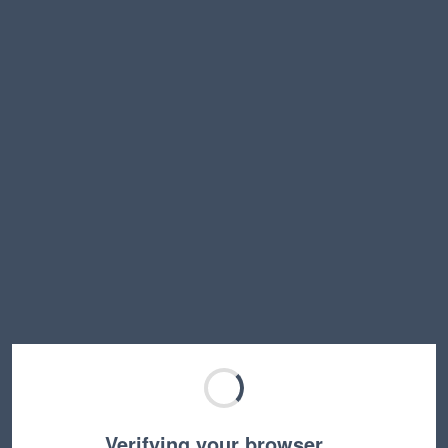
Verifying your browser…