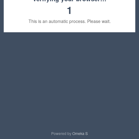
1
This is an automatic process. Please wait.
Powered by
Omeka S