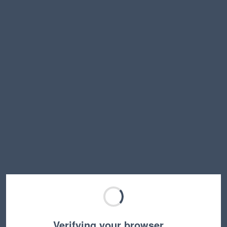
Verifying your browser…