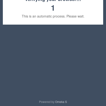
1
This is an automatic process. Please wait.
Powered by
Omeka S