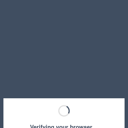
Verifying your browser…