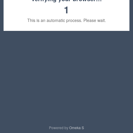
1
This is an automatic process. Please wait.
Powered by
Omeka S