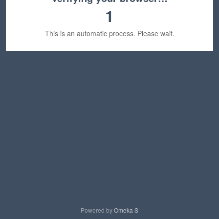
1
This is an automatic process. Please wait.
Powered by
Omeka S