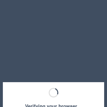
Verifying your browser…