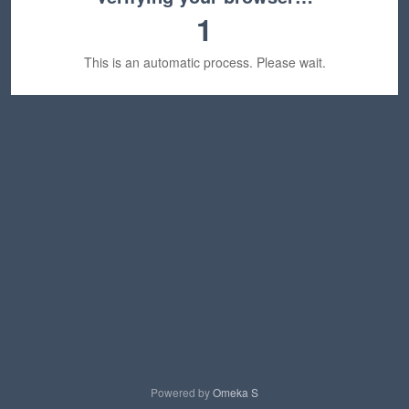
1
This is an automatic process. Please wait.
Powered by
Omeka S