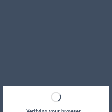
Verifying your browser…