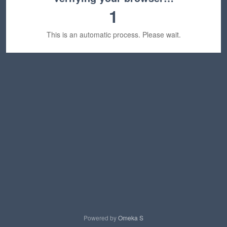
1
This is an automatic process. Please wait.
Powered by
Omeka S