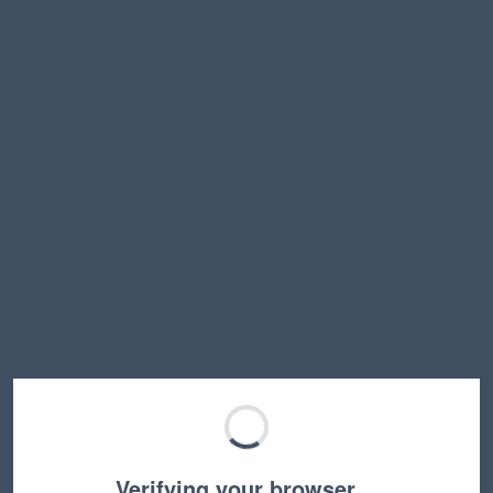
Verifying your browser…