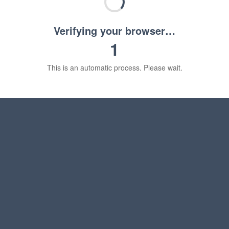
Verifying your browser…
1
This is an automatic process. Please wait.