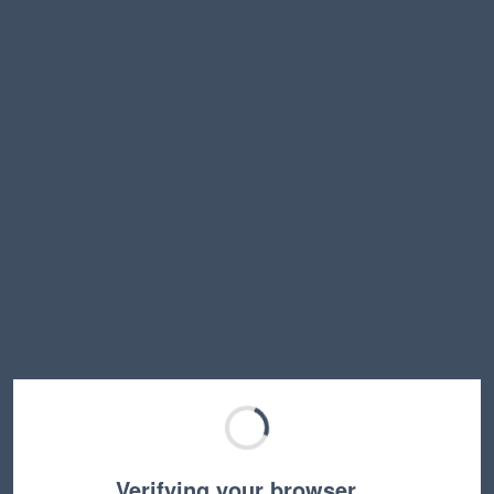
Verifying your browser…