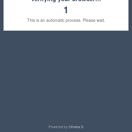
1
This is an automatic process. Please wait.
Powered by
Omeka S