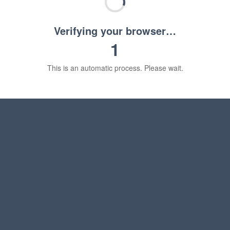
Verifying your browser…
1
This is an automatic process. Please wait.