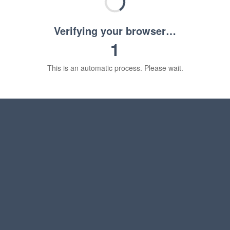
Verifying your browser…
1
This is an automatic process. Please wait.