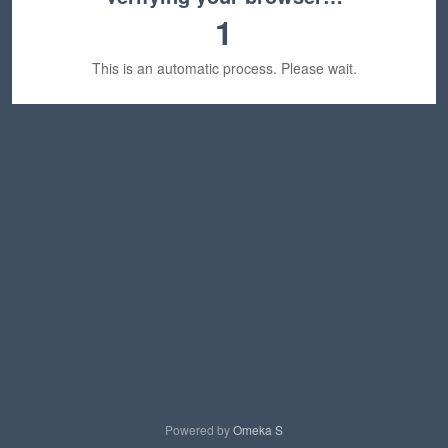
1
This is an automatic process. Please wait.
Powered by
Omeka S