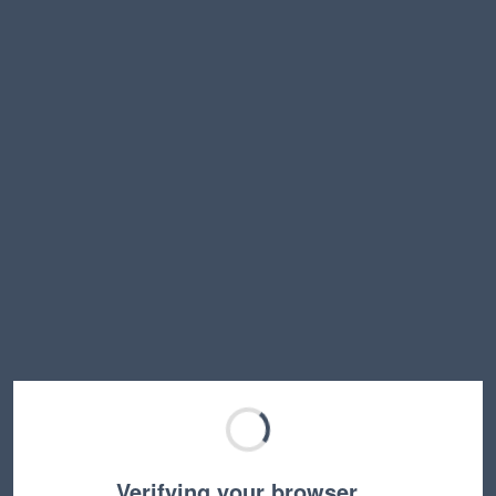
Verifying your browser…