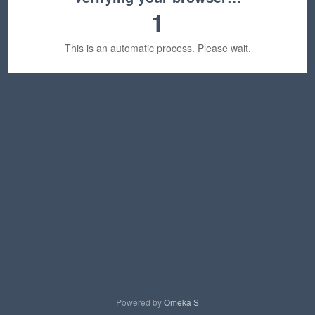
1
This is an automatic process. Please wait.
Powered by
Omeka S