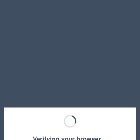
Verifying your browser…