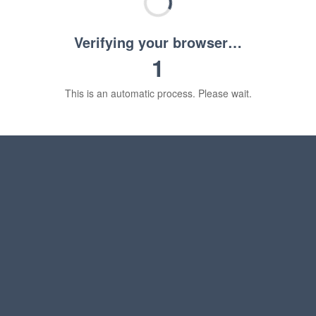
Verifying your browser…
1
This is an automatic process. Please wait.