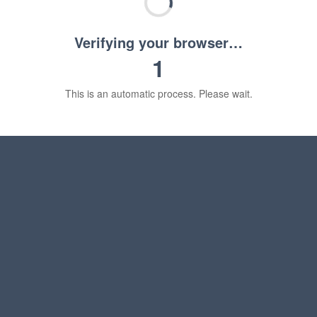
Verifying your browser…
1
This is an automatic process. Please wait.