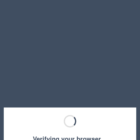
Verifying your browser…