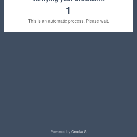
1
This is an automatic process. Please wait.
Powered by
Omeka S