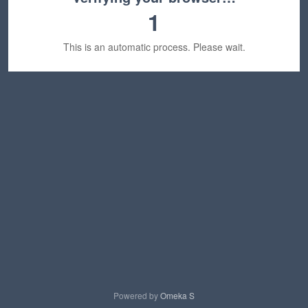
1
This is an automatic process. Please wait.
Powered by
Omeka S