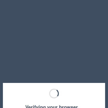
Verifying your browser…