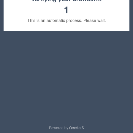
1
This is an automatic process. Please wait.
Powered by
Omeka S