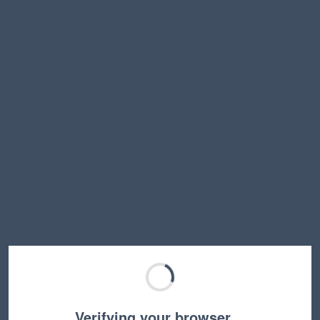
Verifying your browser…