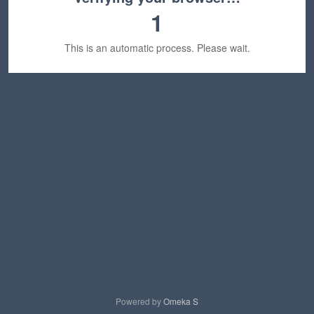
1
This is an automatic process. Please wait.
Powered by
Omeka S