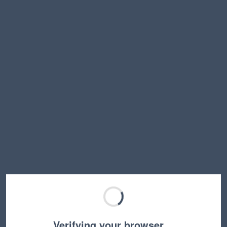
Verifying your browser…